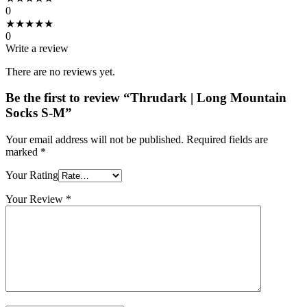
0
★
★
★
★
★
0
Write a review
There are no reviews yet.
Be the first to review “Thrudark | Long Mountain
Socks S-M”
Your email address will not be published.
Required fields are
marked
*
Your Rating
Your Review
*