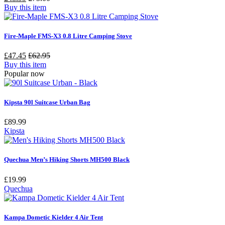
Buy this item
Fire-Maple FMS-X3 0.8 Litre Camping Stove
£47.45
£62.95
Buy this item
Popular now
Kipsta 90l Suitcase Urban Bag
£
89.99
Kipsta
Quechua Men’s Hiking Shorts MH500 Black
£
19.99
Quechua
Kampa Dometic Kielder 4 Air Tent