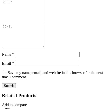
Name
*
Email
*
Save my name, email, and website in this browser for the next
time I comment.
Related Products
Add to compare