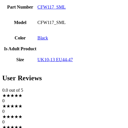
Part Number
CFW117_SML
Model
CFW117_SML
Color
Black
Is Adult Product
Size
UK10-13 EU44-47
User Reviews
0.0
out of 5
★
★
★
★
★
0
★
★
★
★
★
0
★
★
★
★
★
0
★
★
★
★
★