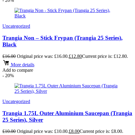
- 20%
Uncategorized
Trangia Non – Stick Frypan (Trangia 25 Series),
Black
£
16.00
Original price was: £16.00.
£
12.80
Current price is: £12.80.
More details
Add to compare
- 20%
Uncategorized
Trangia 1.75L Outer Aluminium Saucepan (Trangia
25 Series), Silver
£
10.00
Original price was: £10.00.
£
8.00
Current price is: £8.00.