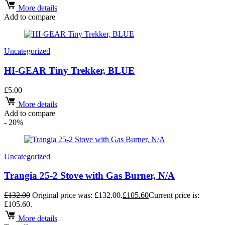
More details
Add to compare
Uncategorized
HI-GEAR Tiny Trekker, BLUE
£
5.00
More details
Add to compare
- 20%
Uncategorized
Trangia 25-2 Stove with Gas Burner, N/A
£
132.00
Original price was: £132.00.
£
105.60
Current price is:
£105.60.
More details