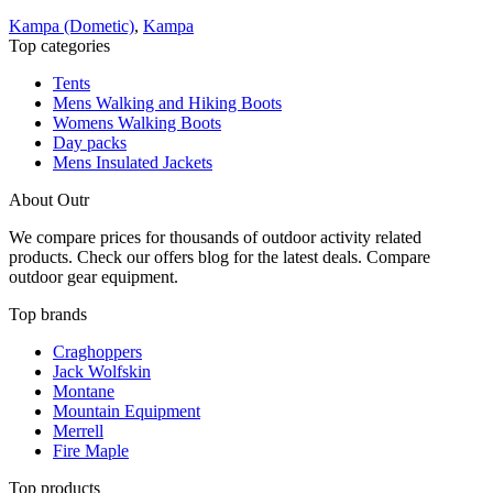
Kampa (Dometic)
,
Kampa
Top categories
Tents
Mens Walking and Hiking Boots
Womens Walking Boots
Day packs
Mens Insulated Jackets
About Outr
We compare prices for thousands of outdoor activity related
products. Check our offers blog for the latest deals. Compare
outdoor gear equipment.
Top brands
Craghoppers
Jack Wolfskin
Montane
Mountain Equipment
Merrell
Fire Maple
Top products