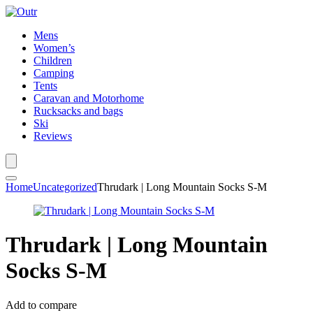
Mens
Women’s
Children
Camping
Tents
Caravan and Motorhome
Rucksacks and bags
Ski
Reviews
Home
Uncategorized
Thrudark | Long Mountain Socks S-M
Thrudark | Long Mountain
Socks S-M
Add to compare