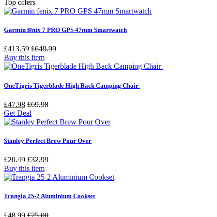
Top offers
Garmin fēnix 7 PRO GPS 47mm Smartwatch
£413.59
£649.99
Buy this item
OneTigris Tigerblade High Back Camping Chair
£47.98
£69.98
Get Deal
Stanley Perfect Brew Pour Over
£20.49
£32.99
Buy this item
Trangia 25-2 Aluminium Cookset
£48.99
£75.00