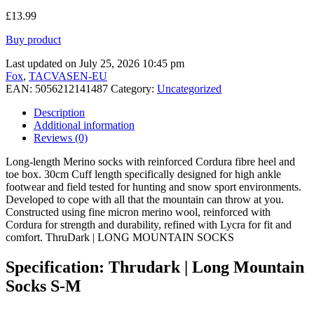
£
13.99
Buy product
Last updated on July 25, 2026 10:45 pm
Fox
,
TACVASEN-EU
EAN:
5056212141487
Category:
Uncategorized
Description
Additional information
Reviews (0)
Long-length Merino socks with reinforced Cordura fibre heel and
toe box. 30cm Cuff length specifically designed for high ankle
footwear and field tested for hunting and snow sport environments.
Developed to cope with all that the mountain can throw at you.
Constructed using fine micron merino wool, reinforced with
Cordura for strength and durability, refined with Lycra for fit and
comfort. ThruDark | LONG MOUNTAIN SOCKS
Specification:
Thrudark | Long Mountain
Socks S-M